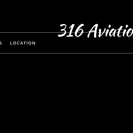
316 Aviati
S
LOCATION