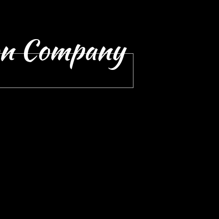
on Company