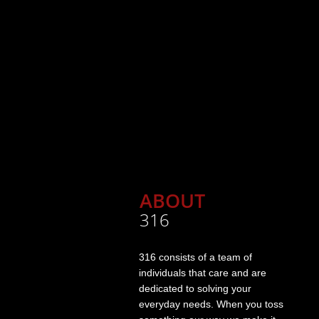
ABOUT
316
316 consists of a team of
individuals that care and are
dedicated to solving your
everyday needs. When you toss