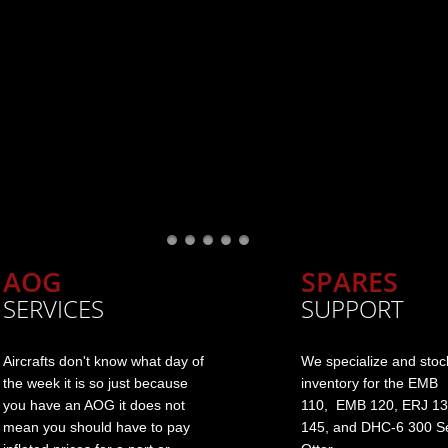
AOG
SPARES
SERVICES
SUPPORT
Aircrafts don't know what day of
We specialize and stoc
the week it is so just because
inventory for the EMB
you have an AOG it does not
110, EMB 120, ERJ 13
mean you should have to pay
145, and DHC-6 300 Se