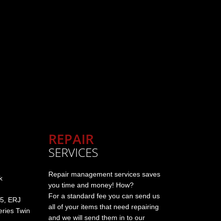
REPAIR
SERVICES
Repair management services saves
k
you time and money! How?
For a standard fee you can send us
5, ERJ
all of your items that need repairing
ries Twin
and we will send them in to our