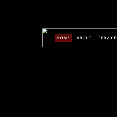
HOME
ABOUT
SERVICE